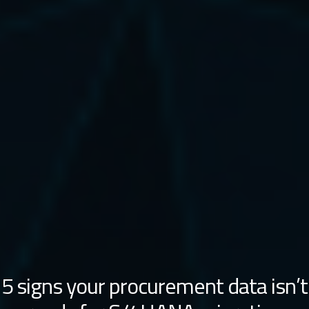
5 signs your procurement data isn’t