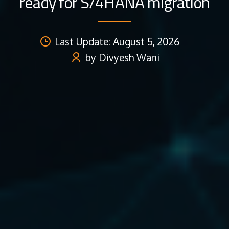
ready for S/4HANA migration
Last Update: August 5, 2026
by Divyesh Wani