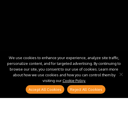
We use cookies to enhance your experience, analyze site traffic,
personalize content, and for targeted advertising. By continuing to
browse our site, you consent to our use of cookies. Learn more
about how we use cookies and how you can control them by
visiting our
Cookie Policy.
Accept All Cookies
Reject All Cookies
S/4HANA migration programs are well-funded,