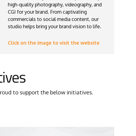
high-quality photography, videography, and
CGI for your brand. From captivating
commercials to social media content, our
studio helps bring your brand vision to life.
Click on the image to visit the website
tives
oud to support the below initiatives.