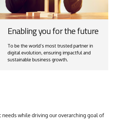
Enabling you for the future
To be the world’s most trusted partner in
digital evolution, ensuring impactful and
sustainable business growth.
 needs while driving our overarching goal of