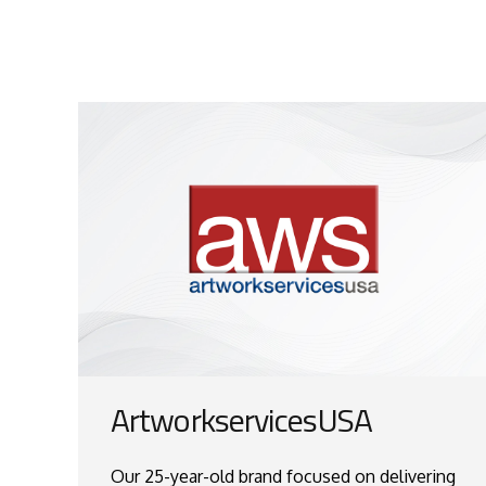
ArtworkservicesUSA
Our 25-year-old brand focused on delivering