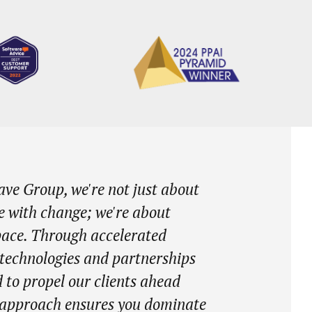
ve Group, we're not just about
e with change; we're about
 pace. Through accelerated
 technologies and partnerships
 to propel our clients ahead
r approach ensures you dominate