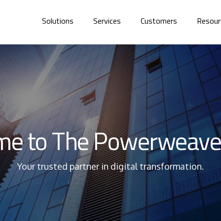
Solutions
Services
Customers
Resour
e to The Powerweave
Your trusted partner in digital transformation.