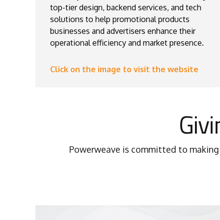
top-tier design, backend services, and tech
solutions to help promotional products
businesses and advertisers enhance their
operational efficiency and market presence.
Click on the image to visit the website
Givi
Powerweave is committed to making a 