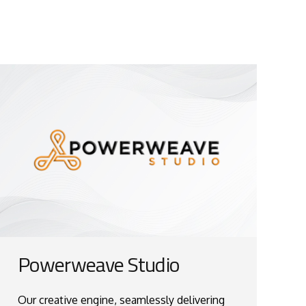
Powerweave Studio
Our creative engine, seamlessly delivering