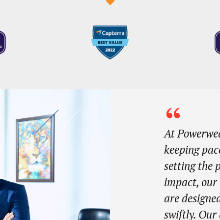
At Powerwea
keeping pac
setting the
impact, our
are designed
swiftly. Ou