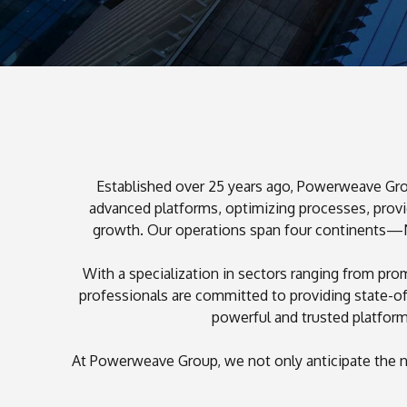
Established over 25 years ago, Powerweave Group
advanced platforms, optimizing processes, provid
growth. Our operations span four continents—Nor
1
With a specialization in sectors ranging from pr
2
professionals are committed to providing state-o
3
powerful and trusted platfor
0
0
At Powerweave Group, we not only anticipate the n
1
5
1
2