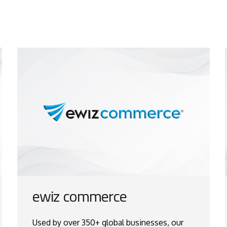
ewiz commerce
Used by over 350+ global businesses, our