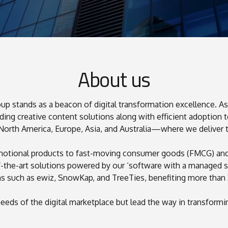
About us
 stands as a beacon of digital transformation excellence. As 
ing creative content solutions along with efficient adoption t
0
0
0
th America, Europe, Asia, and Australia—where we deliver tail
1
1
omotional products to fast-moving consumer goods (FMCG) and 
2
2
f-the-art solutions powered by our ‘software with a managed s
3
3
ms such as ewiz, SnowKap, and TreeTies, benefiting more than 
4
4
4
0
5
eeds of the digital marketplace but lead the way in transform
5
1
6
6
6