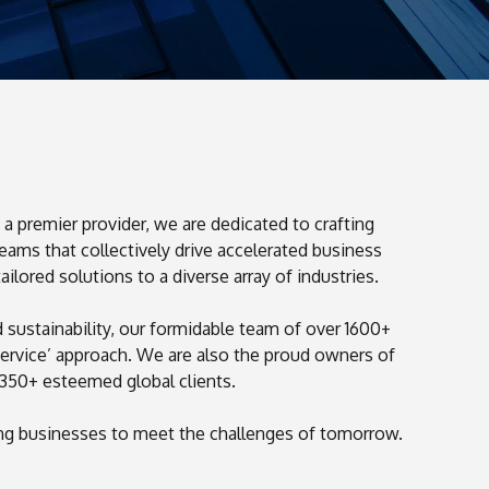
a premier provider, we are dedicated to crafting
eams that collectively drive accelerated business
0
ored solutions to a diverse array of industries.
0
1
sustainability, our formidable team of over 1600+
1
2
ervice’ approach. We are also the proud owners of
2
3
350+ esteemed global clients.
3
4
ing businesses to meet the challenges of tomorrow.
4
5
5
6