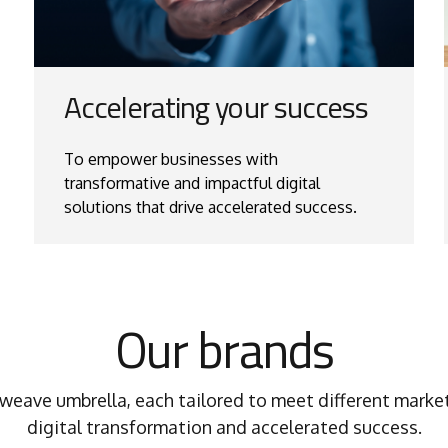
Accelerating your success
To empower businesses with
transformative and impactful digital
solutions that drive accelerated success.
Our brands
weave umbrella, each tailored to meet different market
digital transformation and accelerated success.