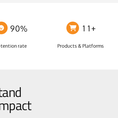
6
7
7
8
0
0
8
9
1
1
+
9
0
%
2
2
0
3
3
tention rate
Products & Platforms
4
4
5
5
6
6
7
7
8
8
stand
9
9
0
0
 impact