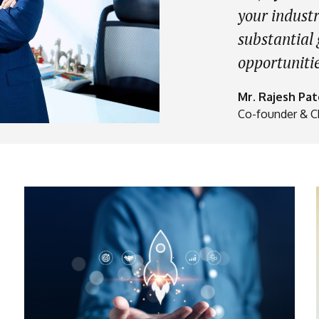
your industr
substantial
opportunitie
Mr. Rajesh Pat
Co-founder & C