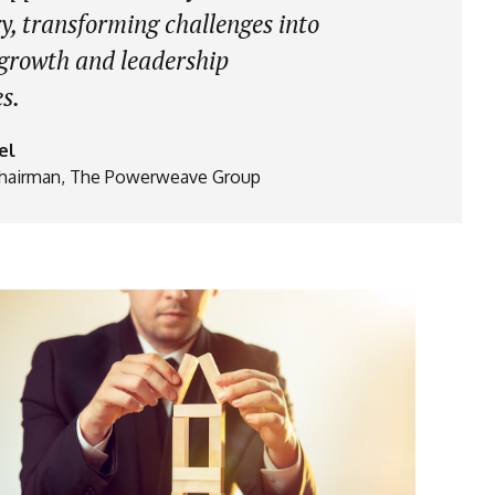
y, transforming challenges into
 growth and leadership
s.
el
hairman, The Powerweave Group