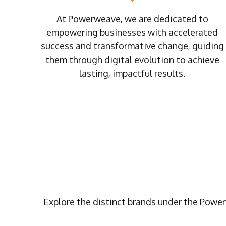
At Powerweave, we are dedicated to
empowering businesses with accelerated
success and transformative change, guiding
them through digital evolution to achieve
lasting, impactful results.
Explore the distinct brands under the Power