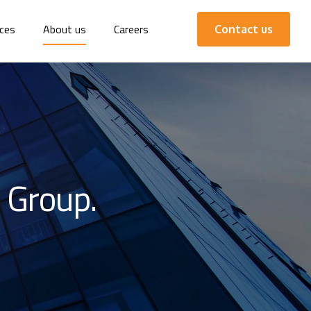
ces
About us
Careers
Contact us
 Group.