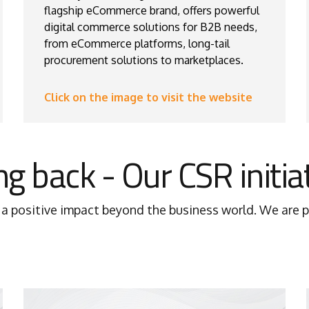
flagship eCommerce brand, offers powerful
digital commerce solutions for B2B needs,
from eCommerce platforms, long-tail
procurement solutions to marketplaces.
Click on the image to visit the website
ng back - Our CSR initia
positive impact beyond the business world. We are pr