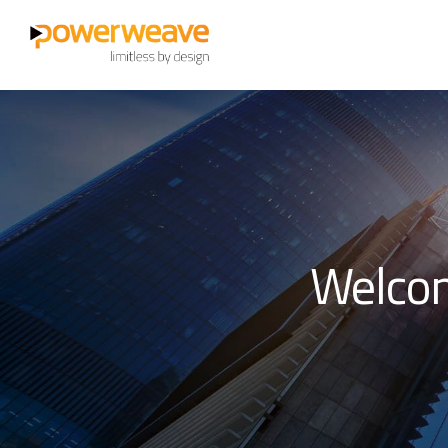
Welcom