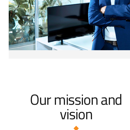
Our mission and
vision