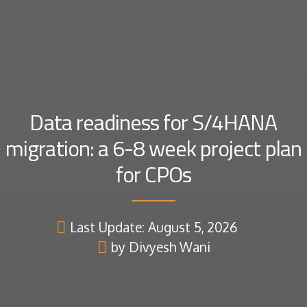
Data readiness for S/4HANA
migration: a 6-8 week project plan
for CPOs
Last Update: August 5, 2026
by Divyesh Wani