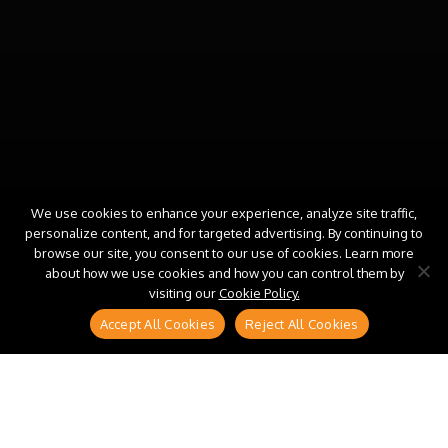
We use cookies to enhance your experience, analyze site traffic,
personalize content, and for targeted advertising. By continuing to
browse our site, you consent to our use of cookies. Learn more
about how we use cookies and how you can control them by
visiting our
Cookie Policy.
Accept All Cookies
Reject All Cookies