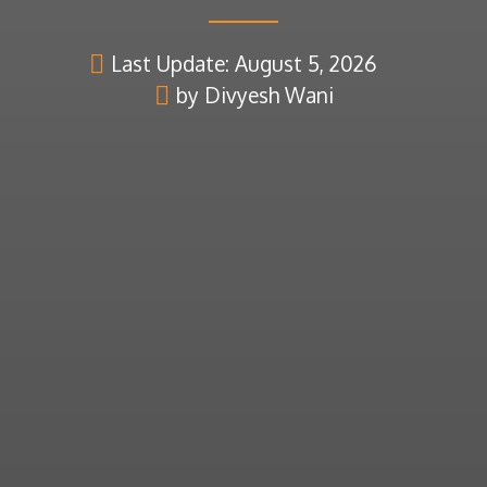
Last Update: August 5, 2026
by Divyesh Wani