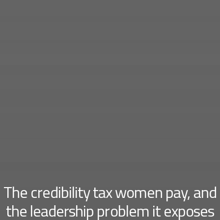
The credibility tax women pay, and
the leadership problem it exposes