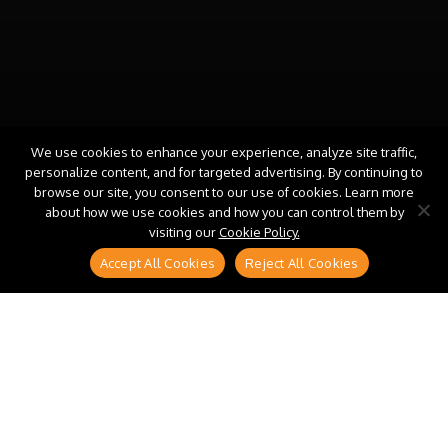
We use cookies to enhance your experience, analyze site traffic,
personalize content, and for targeted advertising. By continuing to
browse our site, you consent to our use of cookies. Learn more
about how we use cookies and how you can control them by
visiting our
Cookie Policy.
Accept All Cookies
Reject All Cookies
Every procurement and supply chain transformation
roadmap has a plan for data, platforms, and
processes. Almost none has a plan for the leadership