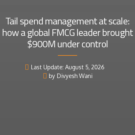
Tail spend management at scale:
how a global FMCG leader brought
$900M under control
Last Update: August 5, 2026
by Divyesh Wani