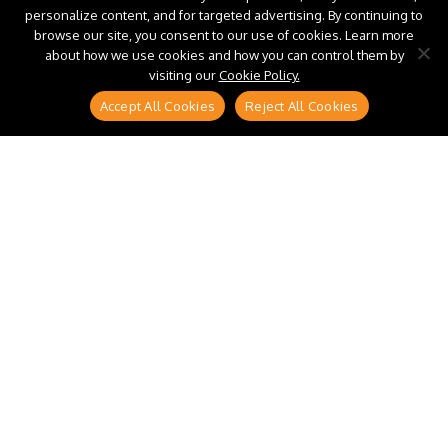
personalize content, and for targeted advertising. By continuing to
browse our site, you consent to our use of cookies. Learn more
about how we use cookies and how you can control them by
visiting our
Cookie Policy.
Accept All Cookies
Reject All Cookies
Most enterprises do not have a tail spend
management problem because they lack systems.
They have one because buyers’ route around the
systems they already own. When catalogs are
confusing and the interface feels slower than email,
“just this once” becomes the default, and spend
disappears into thousands of small purchases
procurement never sees until the cost has already
built up.