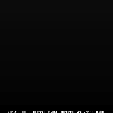
We use cookies to enhance your experience, analyze site traffic,