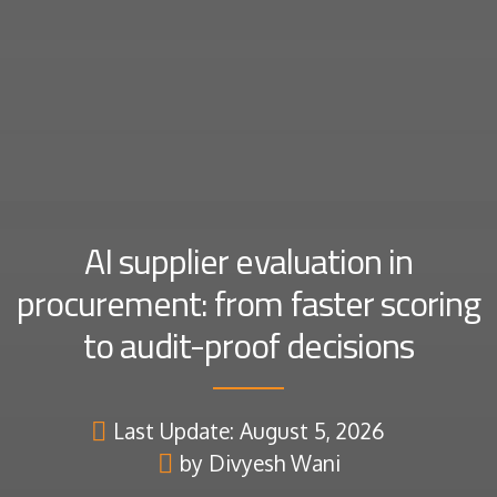
AI supplier evaluation in
procurement: from faster scoring
to audit-proof decisions
Last Update: August 5, 2026
by Divyesh Wani