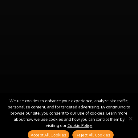
We use cookies to enhance your experience, analyze site traffic,
personalize content, and for targeted advertising. By continuing to
browse our site, you consent to our use of cookies. Learn more
about how we use cookies and how you can control them by
visiting our
Cookie Policy.
Accept All Cookies
Reject All Cookies